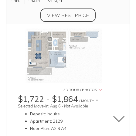
1 BED
1 BATH
721
SQFT
VIEW BEST PRICE
3D TOUR / PHOTOS
$1,722 - $1,864
/ MONTHLY
Selected Move-In: Aug 6 - Not Available
Deposit:
Inquire
Toggle u
Apartment:
2129
Floor Plan:
A2 & A4