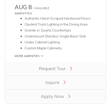
AUG 8
/ AVAILABLE
AMENITIES
Authentic Hand-Scraped Hardwood Floors
Opulent Track Lighting in the Dining Area
Granite or Quartz Countertops
Undermount Stainless Single Basin Sink
Under Cabinet Lighting
Custom Maple Cabinetry
MORE AMENITIES
Clicking this button will redirect you to a page to apply for uni
Request Tour
Inquire
Apply Now