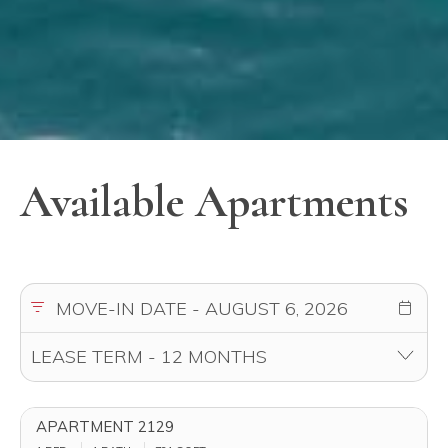
Available Apartments
APARTMENT 2129