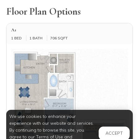
Floor Plan Options
A1
1 BED
1 BATH
706 SQFT
We use cookies to enhance your
experience with our website and services.
By continuing to browse this site, you
ACCEPT
agree to our Terms of Use and