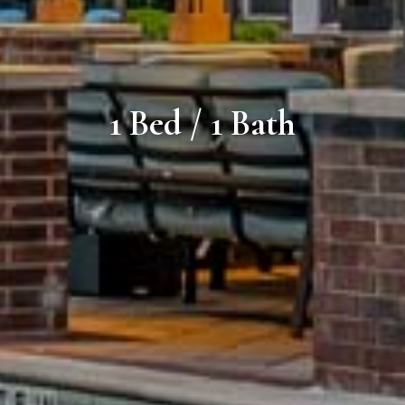
1 Bed / 1 Bath