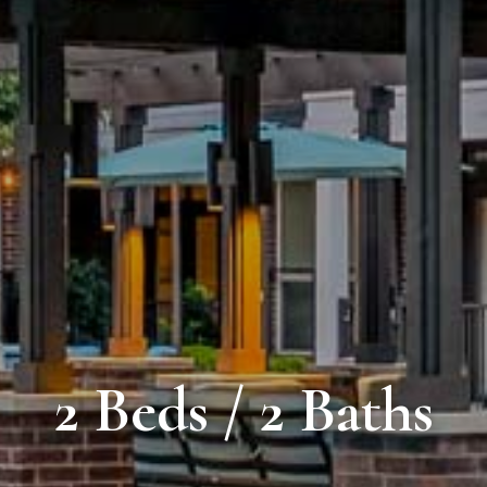
2 Beds / 2 Baths