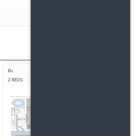
Apply Now
B1
2 BEDS
2 BATHS
1126 SQFT