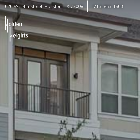
525 W. 24th Street
,
Houston
,
TX
77008
(713) 863-1553