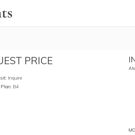
ts
EST PRICE
I
AM
it:
Inquire
 Plan:
B4
MO