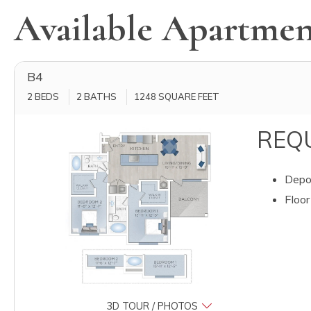
Available Apartmen
B4
2 BEDS
2 BATHS
1248
SQUARE FEET
REQU
Depos
Floor
3D TOUR / PHOTOS