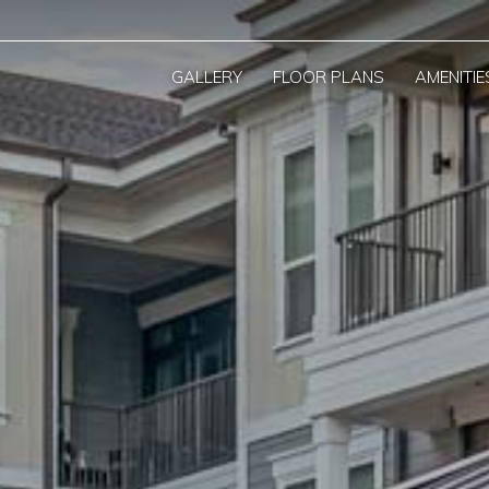
GALLERY
FLOOR PLANS
AMENITIE