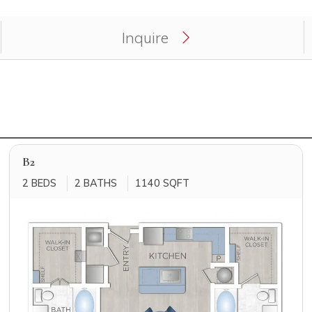
ply for unit atHolden Heights.
Inquire
B2
2 BEDS
2 BATHS
1140 SQFT