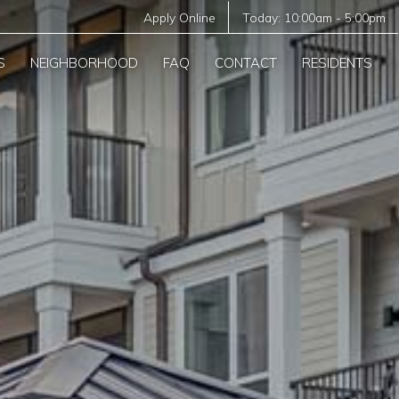
Apply Online
Today:
10:00am
-
5:00pm
S
NEIGHBORHOOD
FAQ
CONTACT
RESIDENTS