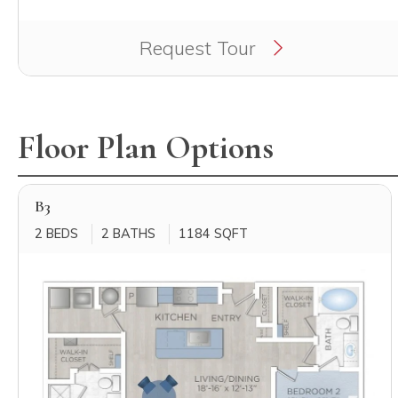
Clicking this button will redirect you to a page to ap
Request Tour
Floor Plan Options
B3
2 BEDS
2 BATHS
1184 SQFT