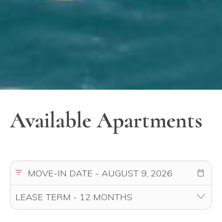
Available Apartments