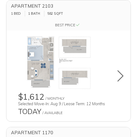
APARTMENT 2103
1 BED
1 BATH
582
SQFT
BEST PRICE
Toggle u
$1,612
/ MONTHLY
Selected Move-In: Aug 9 / Lease Term: 12 Months
TODAY
/ AVAILABLE
APARTMENT 1170