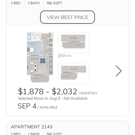
1 BED
1 BATH
582
SQFT
VIEW BEST PRICE
Toggle u
$1,878 - $2,032
/ MONTHLY
Selected Move-In: Aug 9 - Not Available
SEP 4
/ AVAILABLE
APARTMENT 2143
1 BED
1 BATH
582
SQFT