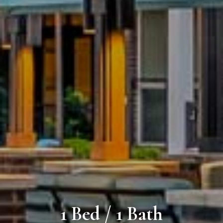
1 Bed / 1 Bath