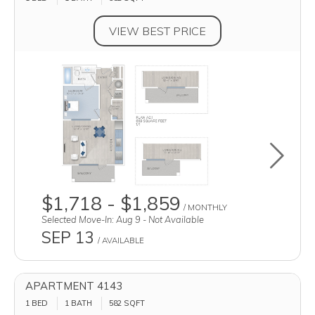
VIEW BEST PRICE
Toggle u
$1,718 - $1,859
/ MONTHLY
Selected Move-In: Aug 9 - Not Available
SEP 13
/ AVAILABLE
APARTMENT 4143
1 BED
1 BATH
582
SQFT