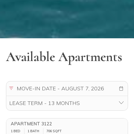
Available Apartments
APARTMENT 3122
1 BED
1 BATH
706
SQFT