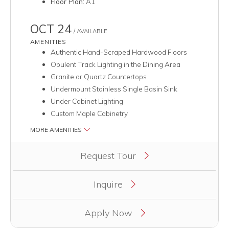
Floor Plan:
A1
OCT 24
/ AVAILABLE
AMENITIES
Authentic Hand-Scraped Hardwood Floors
Opulent Track Lighting in the Dining Area
Granite or Quartz Countertops
Undermount Stainless Single Basin Sink
Under Cabinet Lighting
Custom Maple Cabinetry
MORE AMENITIES
Clicking this button will redirect you to a page to apply for uni
Request Tour
Inquire
Apply Now