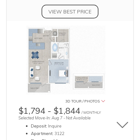
VIEW BEST PRICE
3D TOUR / PHOTOS
$1,794 - $1,844
/ MONTHLY
Selected Move-In: Aug 7 - Not Available
Deposit:
Inquire
Toggle u
Apartment:
3122