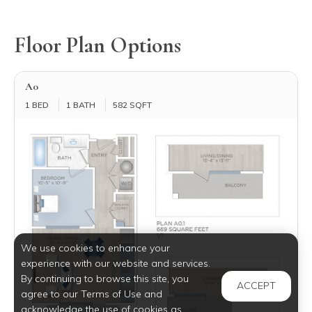
Floor Plan Options
A0
1 BED
1 BATH
582 SQFT
We use cookies to enhance your
experience with our website and services.
By continuing to browse this site, you
ACCEPT
agree to our Terms of Use and
acknowledge the use of cookies as