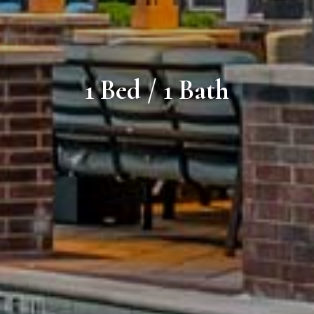
1 Bed / 1 Bath