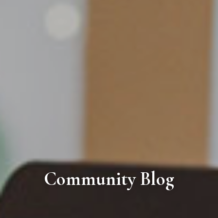
Community Blog