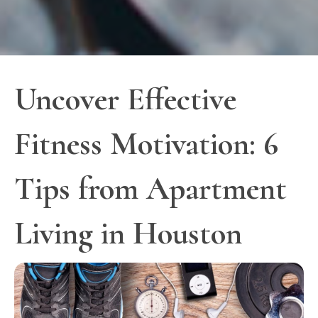
Uncover Effective
Fitness Motivation: 6
Tips from Apartment
Living in Houston