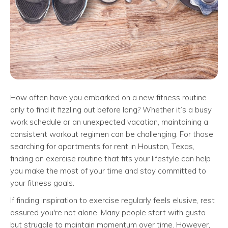
How often have you embarked on a new fitness routine
only to find it fizzling out before long? Whether it’s a busy
work schedule or an unexpected vacation, maintaining a
consistent workout regimen can be challenging. For those
searching for apartments for rent in Houston, Texas,
finding an exercise routine that fits your lifestyle can help
you make the most of your time and stay committed to
your fitness goals.
If finding inspiration to exercise regularly feels elusive, rest
assured you're not alone. Many people start with gusto
but struggle to maintain momentum over time. However,