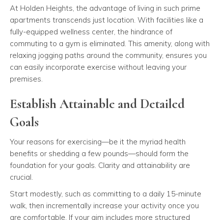
At Holden Heights, the advantage of living in such prime
apartments transcends just location. With facilities like a
fully-equipped wellness center, the hindrance of
commuting to a gym is eliminated. This amenity, along with
relaxing jogging paths around the community, ensures you
can easily incorporate exercise without leaving your
premises.
Establish Attainable and Detailed
Goals
Your reasons for exercising—be it the myriad health
benefits or shedding a few pounds—should form the
foundation for your goals. Clarity and attainability are
crucial.
Start modestly, such as committing to a daily 15-minute
walk, then incrementally increase your activity once you
are comfortable. If your aim includes more structured