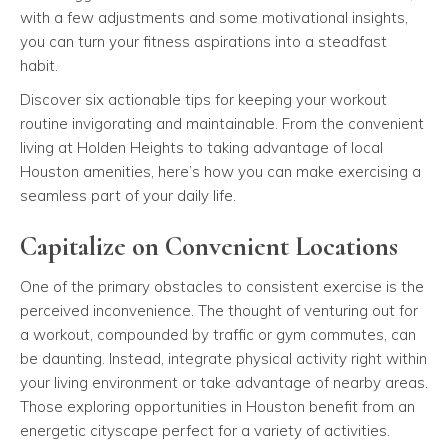
with a few adjustments and some motivational insights,
you can turn your fitness aspirations into a steadfast
habit.
Discover six actionable tips for keeping your workout
routine invigorating and maintainable. From the convenient
living at Holden Heights to taking advantage of local
Houston amenities, here’s how you can make exercising a
seamless part of your daily life.
Capitalize on Convenient Locations
One of the primary obstacles to consistent exercise is the
perceived inconvenience. The thought of venturing out for
a workout, compounded by traffic or gym commutes, can
be daunting. Instead, integrate physical activity right within
your living environment or take advantage of nearby areas.
Those exploring opportunities in Houston benefit from an
energetic cityscape perfect for a variety of activities.