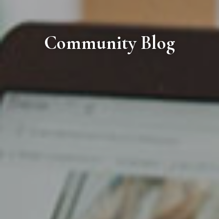
Community Blog