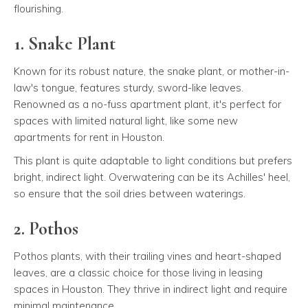
flourishing.
1. Snake Plant
Known for its robust nature, the snake plant, or mother-in-
law's tongue, features sturdy, sword-like leaves.
Renowned as a no-fuss apartment plant, it's perfect for
spaces with limited natural light, like some new
apartments for rent in Houston.
This plant is quite adaptable to light conditions but prefers
bright, indirect light. Overwatering can be its Achilles' heel,
so ensure that the soil dries between waterings.
2. Pothos
Pothos plants, with their trailing vines and heart-shaped
leaves, are a classic choice for those living in leasing
spaces in Houston. They thrive in indirect light and require
minimal maintenance.