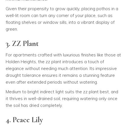
Given their propensity to grow quickly, placing pothos in a
well-lit room can turn any corner of your place, such as
floating shelves or window sills, into a vibrant display of
green.
3. ZZ Plant
For apartments crafted with luxurious finishes like those at
Holden Heights, the zz plant introduces a touch of
elegance without needing much attention. Its impressive
drought tolerance ensures it remains a stunning feature
even after extended periods without watering.
Medium to bright indirect light suits the zz plant best, and
it thrives in well-drained soil, requiring watering only once
the soil has dried completely.
4. Peace Lily