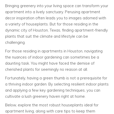
Bringing greenery into your living space can transform your
apartment into a lively sanctuary. Perusing apartment
decor inspiration often leads you to images adorned with
a variety of houseplants. But for those residing in the
dynamic city of Houston, Texas, finding apartment-friendly
plants that suit the climate and lifestyle can be
challenging.
For those residing in apartments in Houston, navigating
the nuances of indoor gardening can sometimes be a
daunting task. You might have faced the demise of
cherished plants for seemingly no reason at all.
Fortunately, having a green thumb is not a prerequisite for
a thriving indoor garden. By selecting resilient indoor plants
and applying a few key gardening techniques, you can
cultivate a lush greenery haven right at home.
Below, explore the most robust houseplants ideal for
apartment living, along with care tips to keep them