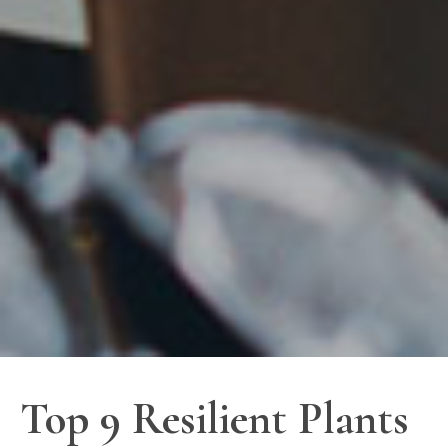
Top 9 Resilient Plants