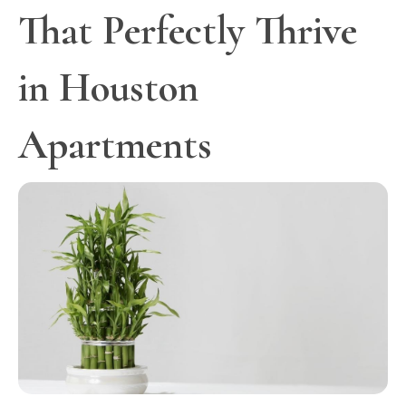
That Perfectly Thrive
in Houston
Apartments