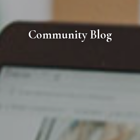
Community Blog