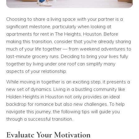
Choosing to share a living space with your partner is a
significant milestone, particularly when looking at
apartments for rent in The Heights, Houston. Before
making this transition, consider that you're already sharing
much of your life together — from weekend adventures to
last-minute grocery runs. Deciding to bring your lives fully
together by living under one roof can simplify many
aspects of your relationship.
While moving in together is an exciting step, it presents a
new set of dynamics. Living in a bustling community like
Holden Heights in Houston not only provides an ideal
backdrop for romance but also new challenges. To help
navigate this journey, the following tips will guide you
through a successful transition.
Evaluate Your Motivation