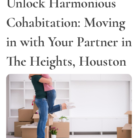
Unlock Harmonious
Cohabitation: Moving
in with Your Partner in
The Heights, Houston