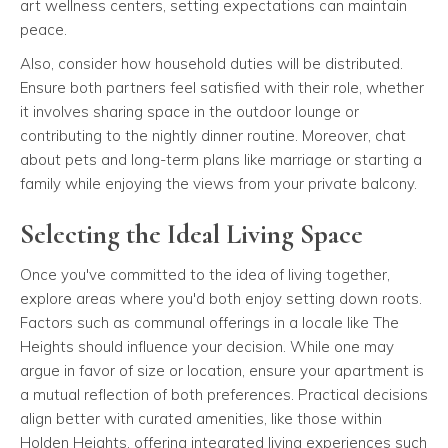
art wellness centers, setting expectations can maintain
peace.
Also, consider how household duties will be distributed.
Ensure both partners feel satisfied with their role, whether
it involves sharing space in the outdoor lounge or
contributing to the nightly dinner routine. Moreover, chat
about pets and long-term plans like marriage or starting a
family while enjoying the views from your private balcony.
Selecting the Ideal Living Space
Once you've committed to the idea of living together,
explore areas where you'd both enjoy setting down roots.
Factors such as communal offerings in a locale like The
Heights should influence your decision. While one may
argue in favor of size or location, ensure your apartment is
a mutual reflection of both preferences. Practical decisions
align better with curated amenities, like those within
Holden Heights, offering integrated living experiences such