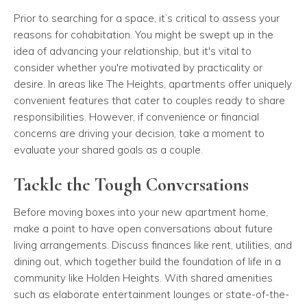
Prior to searching for a space, it’s critical to assess your
reasons for cohabitation. You might be swept up in the
idea of advancing your relationship, but it's vital to
consider whether you're motivated by practicality or
desire. In areas like The Heights, apartments offer uniquely
convenient features that cater to couples ready to share
responsibilities. However, if convenience or financial
concerns are driving your decision, take a moment to
evaluate your shared goals as a couple.
Tackle the Tough Conversations
Before moving boxes into your new apartment home,
make a point to have open conversations about future
living arrangements. Discuss finances like rent, utilities, and
dining out, which together build the foundation of life in a
community like Holden Heights. With shared amenities
such as elaborate entertainment lounges or state-of-the-