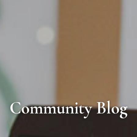
Community Blog