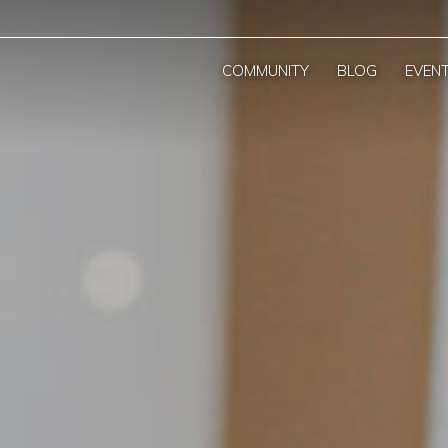
COMMUNITY
BLOG
EVEN