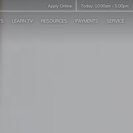
Apply Online
Today:
10:00am
-
5:00pm
TS
LEARN TV
RESOURCES
PAYMENTS
SERVICE