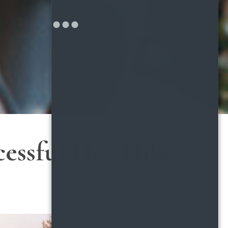
cessful Day Hike