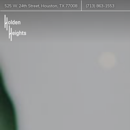
525 W. 24th Street
,
Houston
,
TX
77008
(713) 863-1553