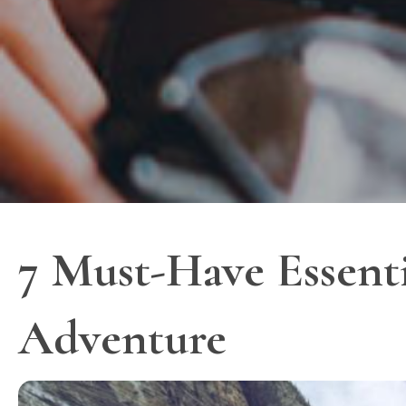
7 Must-Have Essenti
Adventure