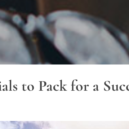
als to Pack for a Suc