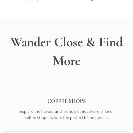
Wander Close & Find
More
COFFEE SHOPS
Explore the flavors and friendly atmosphere of local
coffee shops, where the perfect blend awaits.