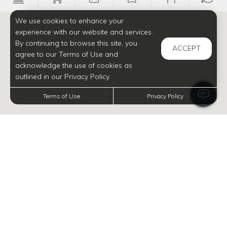
We use cookies to enhance your
experience with our website and services.
By continuing to browse this site, you
ACCEPT
agree to our Terms of Use and
acknowledge the use of cookies as
outlined in our Privacy Policy.
Terms of Use
Privacy Policy