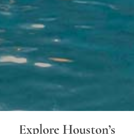
Explore Houston’s