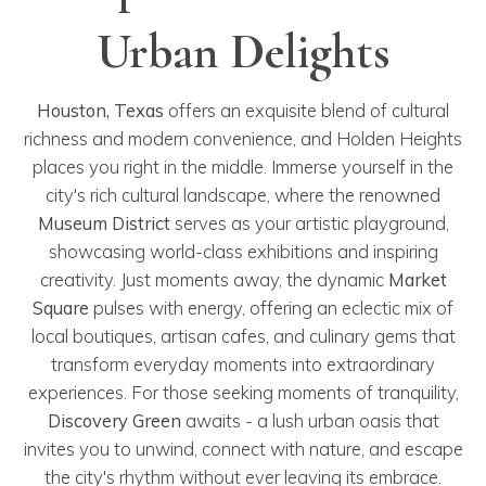
Urban Delights
Houston, Texas
offers an exquisite blend of cultural
richness and modern convenience, and Holden Heights
places you right in the middle. Immerse yourself in the
city's rich cultural landscape, where the renowned
Museum District
serves as your artistic playground,
showcasing world-class exhibitions and inspiring
creativity. Just moments away, the dynamic
Market
Square
pulses with energy, offering an eclectic mix of
local boutiques, artisan cafes, and culinary gems that
transform everyday moments into extraordinary
experiences. For those seeking moments of tranquility,
Discovery Green
awaits - a lush urban oasis that
invites you to unwind, connect with nature, and escape
the city's rhythm without ever leaving its embrace.