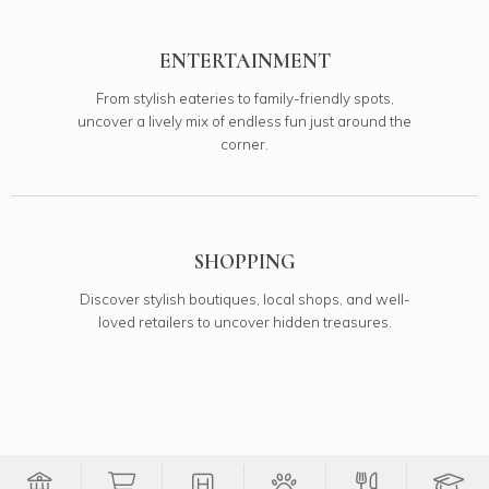
ENTERTAINMENT
From stylish eateries to family-friendly spots,
uncover a lively mix of endless fun just around the
corner.
SHOPPING
Discover stylish boutiques, local shops, and well-
loved retailers to uncover hidden treasures.
Filter Banks onto map
Filter Groceries onto map
Filter Medical onto map
Filter Pets onto 
Filter Re
Fi