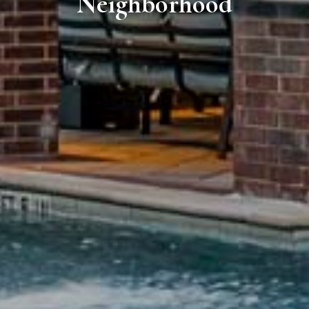
Neighborhood