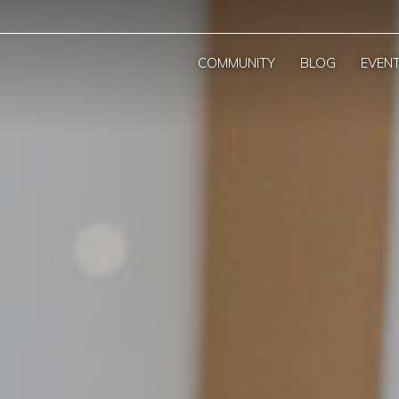
COMMUNITY
BLOG
EVEN