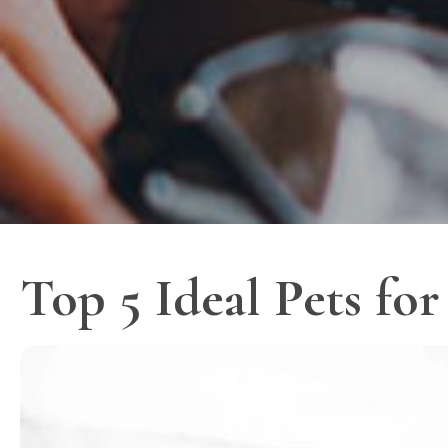
Top 5 Ideal Pets fo