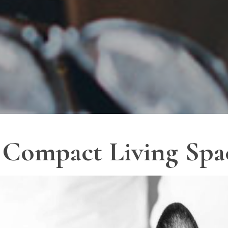
r Compact Living Spa