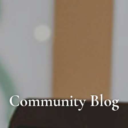
Community Blog