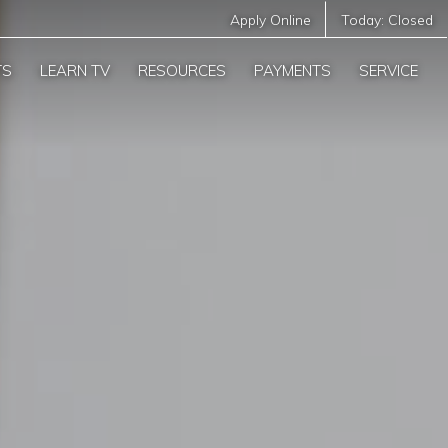
Apply Online
Today:
Closed
TS
LEARN TV
RESOURCES
PAYMENTS
SERVICE