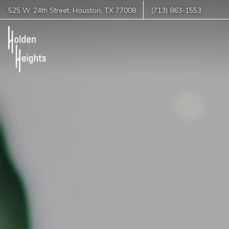
525 W. 24th Street
,
Houston
,
TX
77008
(713) 863-1553