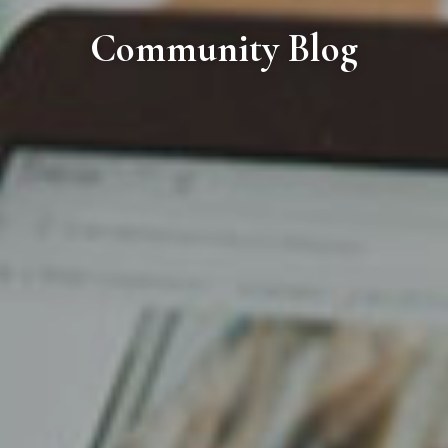
Community Blog