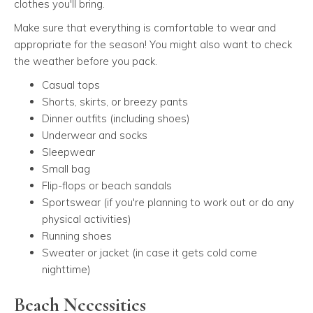
clothes you'll bring.
Make sure that everything is comfortable to wear and
appropriate for the season! You might also want to check
the weather before you pack.
Casual tops
Shorts, skirts, or breezy pants
Dinner outfits (including shoes)
Underwear and socks
Sleepwear
Small bag
Flip-flops or beach sandals
Sportswear (if you're planning to work out or do any
physical activities)
Running shoes
Sweater or jacket (in case it gets cold come
nighttime)
Beach Necessities