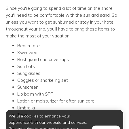
Since you're going to spend a lot of time on the shore,
you'll need to be comfortable with the sun and sand. So
unless you want to get sunburned or stay in your hotel
throughout your trip, you'll have to bring these items to
make the most of your vacation.
Beach tote
Swimwear
Rashguard and cover-ups
Sun hats
Sunglasses
Goggles or snorkeling set
Sunscreen
Lip balm with SPF
Lotion or moisturizer for after-sun care
Umbrella
Towel
We use cookies to enhance your
Beach blanket
experience with our website and services.
Portable cooler
By continuing to browse this site, you