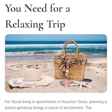
You Need for a
Relaxing Trip
For those living in apartments in Houston Texas, planning a
beach getaway brings a wave of excitement. The