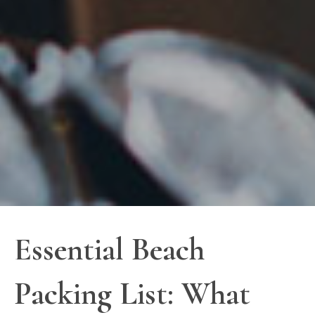
Essential Beach
Packing List: What