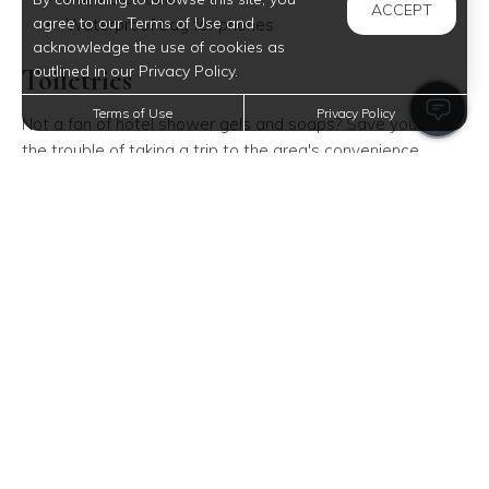
ACCEPT
agree to our Terms of Use and
Waterproof bag for phones
acknowledge the use of cookies as
outlined in our Privacy Policy.
Toiletries
Terms of Use
Privacy Policy
Not a fan of hotel shower gels and soaps? Save yourself
the trouble of taking a trip to the area's convenience
store-bring a complete set of your preferred toiletries.
Remember to keep your toiletries in a separate bag! That
way, you can avoid your liquid bath essentials from spilling
all over your stuff. And when all of your toiletries are
packed in a single bag, you can easily reach for them
whenever you have to wash off the sand.
Soap
Hair products (shampoo and conditioner)
Dental products (toothbrush, toothpaste, and floss)
Deodorant
Feminine products
Tissue, paper towel, and wet wipes