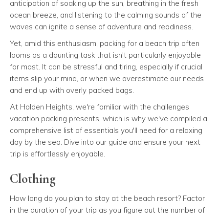
anticipation of soaking up the sun, breathing in the fresh
ocean breeze, and listening to the calming sounds of the
waves can ignite a sense of adventure and readiness.
Yet, amid this enthusiasm, packing for a beach trip often
looms as a daunting task that isn't particularly enjoyable
for most. It can be stressful and tiring, especially if crucial
items slip your mind, or when we overestimate our needs
and end up with overly packed bags.
At Holden Heights, we're familiar with the challenges
vacation packing presents, which is why we've compiled a
comprehensive list of essentials you'll need for a relaxing
day by the sea. Dive into our guide and ensure your next
trip is effortlessly enjoyable.
Clothing
How long do you plan to stay at the beach resort? Factor
in the duration of your trip as you figure out the number of